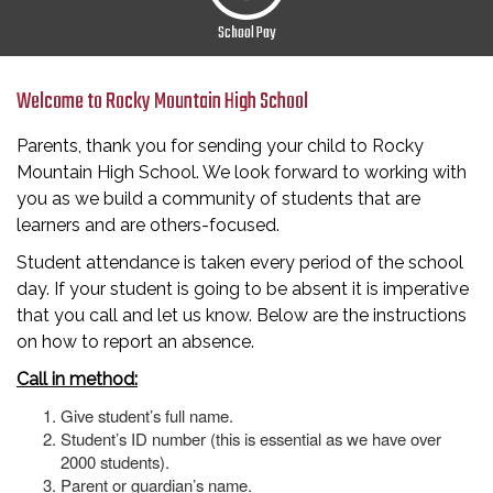
School Pay
Welcome to Rocky Mountain High School
Parents, thank you for sending your child to Rocky
Mountain High School. We look forward to working with
you as we build a community of students that are
learners and are others-focused.
Student attendance is taken every period of the school
day. If your student is going to be absent it is imperative
that you call and let us know. Below are the instructions
on how to report an absence.
Call in method:
Give student’s full name.
Student’s ID number (this is essential as we have over
2000 students).
Parent or guardian’s name.