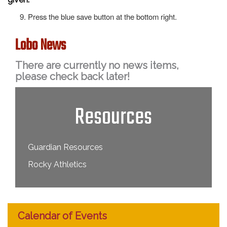
Press the blue save button at the bottom right.
Lobo News
There are currently no news items,
please check back later!
Resources
Guardian Resources
Rocky Athletics
Calendar of Events