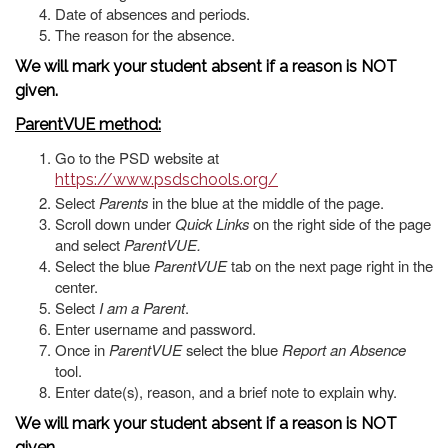
Date of absences and periods.
The reason for the absence.
We will mark your student absent if a reason is NOT
given.
ParentVUE method:
Go to the PSD website at
https://www.psdschools.org/
Select
Parents
in the blue at the middle of the page.
Scroll down under
Quick Links
on the right side of the page
and select
ParentVUE.
Select the blue
ParentVUE
tab on the next page right in the
center.
Select
I am a Parent
.
Enter username and password.
Once in
ParentVUE
select the blue
Report an Absence
tool.
Enter date(s), reason, and a brief note to explain why.
We will mark your student absent if a reason is NOT
given.