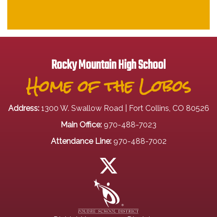
Rocky Mountain High School
Home of the Lobos
Address:
1300 W. Swallow Road | Fort Collins, CO 80526
Main Office:
970-488-7023
Attendance Line:
970-488-7002