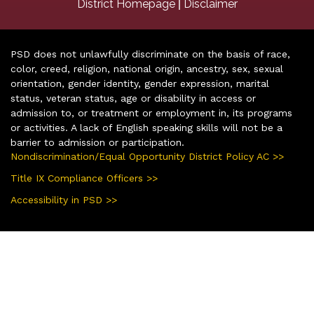
|
District Homepage
Disclaimer
PSD does not unlawfully discriminate on the basis of race,
color, creed, religion, national origin, ancestry, sex, sexual
orientation, gender identity, gender expression, marital
status, veteran status, age or disability in access or
admission to, or treatment or employment in, its programs
or activities. A lack of English speaking skills will not be a
barrier to admission or participation.
Nondiscrimination/Equal Opportunity District Policy AC >>
Title IX Compliance Officers >>
Accessibility in PSD >>