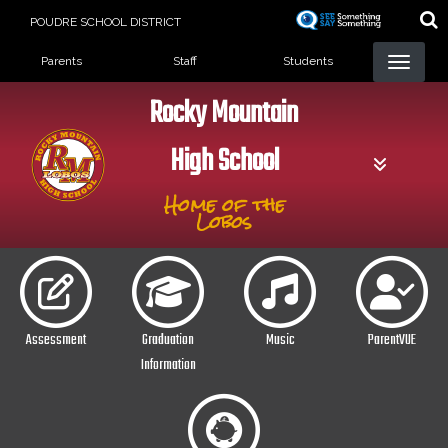
Skip
POUDRE SCHOOL DISTRICT
to
Landing Page Menu
main
Parents
Staff
Students
content
Rocky Mountain
High School
Home of the
Lobos
Assessment
Graduation
Music
ParentVUE
Information