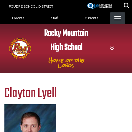
Skip
POUDRE SCHOOL DISTRICT
to
Landing Page Menu
main
Parents
Staff
Students
content
Rocky Mountain
High School
Home of the
Lobos
Clayton Lyell