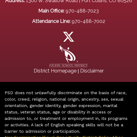
Address:
1300 W. Swallow Road | Fort Collins, CO 80526
Main Office:
970-488-7023
Attendance Line:
970-488-7002
|
District Homepage
Disclaimer
PSD does not unlawfully discriminate on the basis of race,
color, creed, religion, national origin, ancestry, sex, sexual
orientation, gender identity, gender expression, marital
status, veteran status, age or disability in access or
admission to, or treatment or employment in, its programs
or activities. A lack of English speaking skills will not be a
barrier to admission or participation.