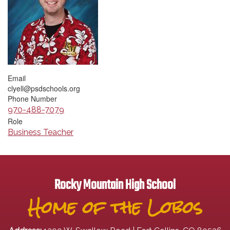
Email
clyell@psdschools.org
Phone Number
970-488-7079
Role
Business Teacher
Rocky Mountain High School
Home of the Lobos