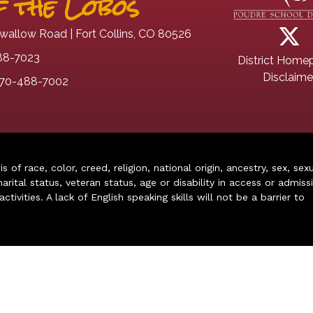
 the Lobos
wallow Road | Fort Collins, CO 80526
88-7023
District Home
Disclaime
70-488-7002
of race, color, creed, religion, national origin, ancestry, sex, sex
arital status, veteran status, age or disability in access or admiss
ivities. A lack of English speaking skills will not be a barrier to