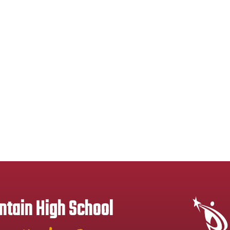
tain High School