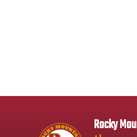
Rocky Moun