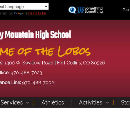
Skip
Land
Par
to
ered by
Translate
main
content
y Mountain High School
me of the Lobos
s:
1300 W. Swallow Road | Fort Collins, CO 80526
fice:
970-488-7023
ance Line:
970-488-7002
 Services
Athletics
Activities
Sta