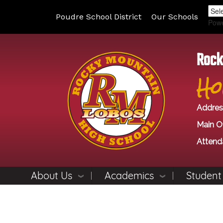
Poudre School District
Our Schools
Pow
Rock
Ho
Addres
Main Of
Attend
About Us
Academics
Student