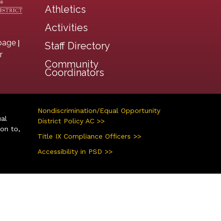
Athletics
Activities
|
page
Staff Directory
r
Community
Coordinators
Nondiscrimination/Equal Opportunity
ual
District Policy AC >>
ion to,
Title IX Compliance Officers >>
Accessibility in PSD >>