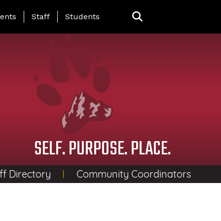
ing Page Menu
ents
Staff
Students
SELF. PURPOSE. PLACE.
ff Directory
Community Coordinators