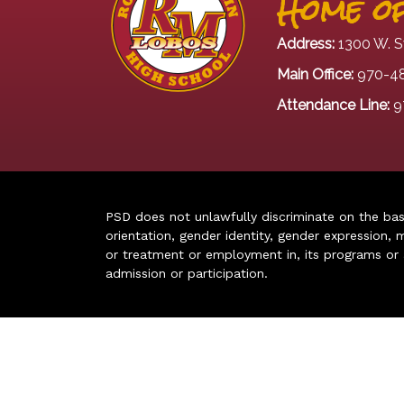
Home of
Address:
1300 W. S
Main Office:
970-4
Attendance Line:
9
PSD does not unlawfully discriminate on the basis 
orientation, gender identity, gender expression, m
or treatment or employment in, its programs or act
admission or participation.