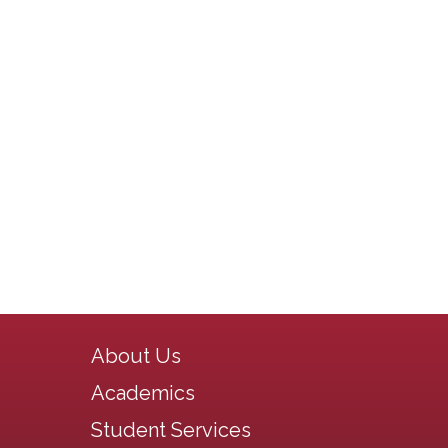
Main navigation
About Us
Academics
Student Services