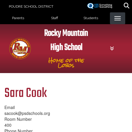
Skip
POUDRE SCHOOL DISTRICT
to
Landing Page Menu
main
Parents
Staff
Students
content
Rocky Mountain
High School
Home of the
Lobos
Sara Cook
Email
sacook@psdschools.org
Room Number
400
Phone Number