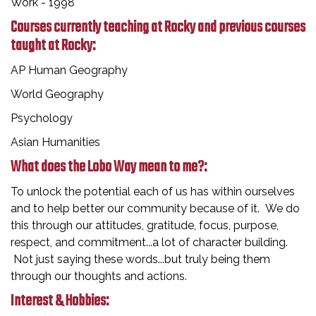
Work - 1998
Courses currently teaching at Rocky and previous courses
taught at Rocky:
AP Human Geography
World Geography
Psychology
Asian Humanities
What does the Lobo Way mean to me?:
To unlock the potential each of us has within ourselves
and to help better our community because of it. We do
this through our attitudes, gratitude, focus, purpose,
respect, and commitment...a lot of character building.
Not just saying these words...but truly being them
through our thoughts and actions.
Interest & Hobbies: