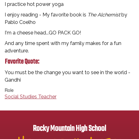
I practice hot power yoga
I enjoy reading - My favorite book is
The Alchemist
by
Pablo Coelho
I'm a cheese head...GO PACK GO!
And any time spent with my family makes for a fun
adventure.
Favorite Quote:
You must be the change you want to see in the world -
Gandhi
Role
Social Studies Teacher
Rocky Mountain High School