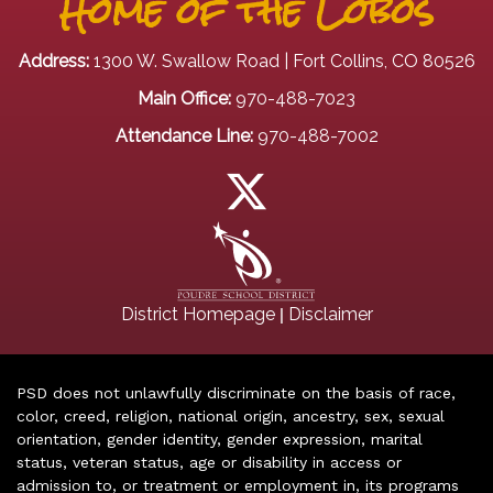
Home of the Lobos
Address:
1300 W. Swallow Road | Fort Collins, CO 80526
Main Office:
970-488-7023
Attendance Line:
970-488-7002
|
District Homepage
Disclaimer
PSD does not unlawfully discriminate on the basis of race,
color, creed, religion, national origin, ancestry, sex, sexual
orientation, gender identity, gender expression, marital
status, veteran status, age or disability in access or
admission to, or treatment or employment in, its programs