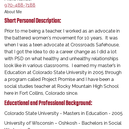
970-488-7188
About Me
Short Personal Description:
Prior to me being a teacher, I worked as an advocate in
the battered women's movement for 10 years. It was
when I was a teen advocate at Crossroads Safehouse,
that I got the idea to do a career change as I did a lot
with PSD on what healthy and unhealthy relationships
look like in various classrooms. I earned my master’s in
Education at Colorado State University in 2005 through
a program called Project Promise and I have been a
social studies teacher at Rocky Mountain High School
here in Fort Collins, Colorado since.
Educational and Professional Background:
Colorado State University - Masters in Education - 2005
University of Wisconsin – Oshkosh - Bachelors in Social