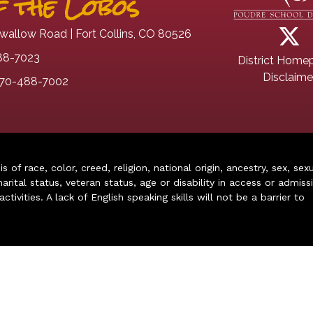
 the Lobos
wallow Road | Fort Collins, CO 80526
88-7023
District Home
Disclaime
70-488-7002
of race, color, creed, religion, national origin, ancestry, sex, sex
arital status, veteran status, age or disability in access or admiss
ivities. A lack of English speaking skills will not be a barrier to