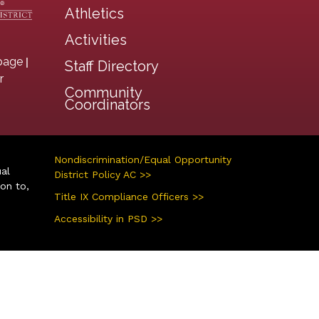
Athletics
Activities
|
page
Staff Directory
r
Community
Coordinators
Nondiscrimination/Equal Opportunity
ual
District Policy AC >>
ion to,
Title IX Compliance Officers >>
Accessibility in PSD >>