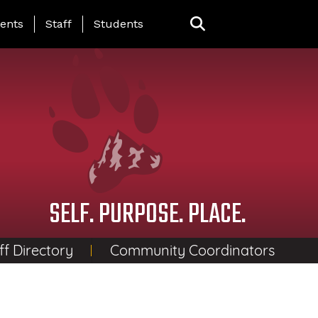
ing Page Menu
ents
Staff
Students
SELF. PURPOSE. PLACE.
ff Directory
Community Coordinators