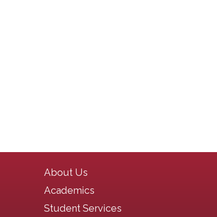
Main navigation
About Us
Academics
Student Services