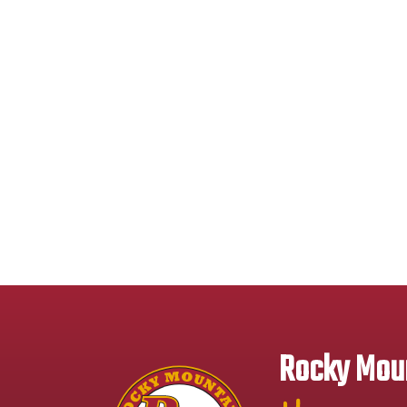
Rocky Moun