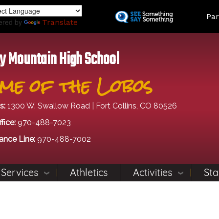
Skip
Land
Par
to
ered by
Translate
main
content
y Mountain High School
me of the Lobos
s:
1300 W. Swallow Road | Fort Collins, CO 80526
fice:
970-488-7023
ance Line:
970-488-7002
 Services
Athletics
Activities
Sta