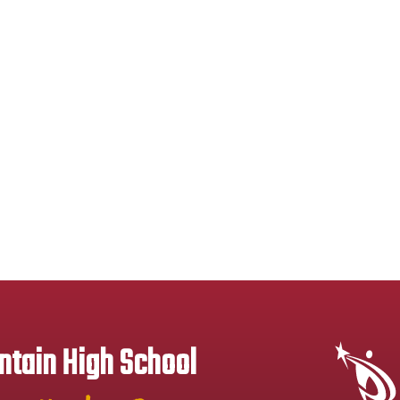
tain High School