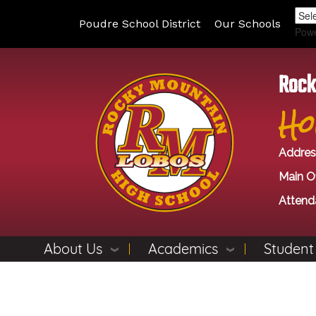
Poudre School District
Our Schools
Pow
Rock
Ho
Addres
Main Of
Attend
About Us
Academics
Student