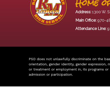
Home of
Address:
1300 W. S
Main Office:
970-4
Attendance Line:
9
PSD does not unlawfully discriminate on the basis 
orientation, gender identity, gender expression, m
or treatment or employment in, its programs or act
admission or participation.