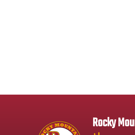
Rocky Moun