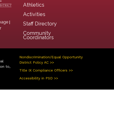
Athletics
Activities
|
page
Staff Directory
r
Community
Coordinators
Nondiscrimination/Equal Opportunity
ual
District Policy AC >>
ion to,
Title IX Compliance Officers >>
Accessibility in PSD >>