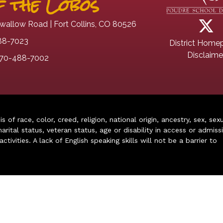
 the Lobos
wallow Road | Fort Collins, CO 80526
88-7023
District Home
Disclaime
70-488-7002
of race, color, creed, religion, national origin, ancestry, sex, sex
arital status, veteran status, age or disability in access or admiss
ivities. A lack of English speaking skills will not be a barrier to