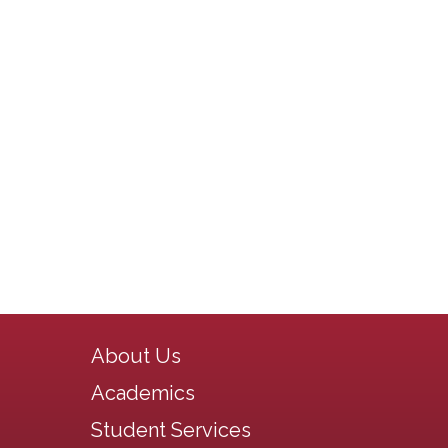
Main navigation
About Us
Academics
Student Services