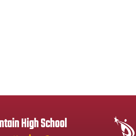
tain High School