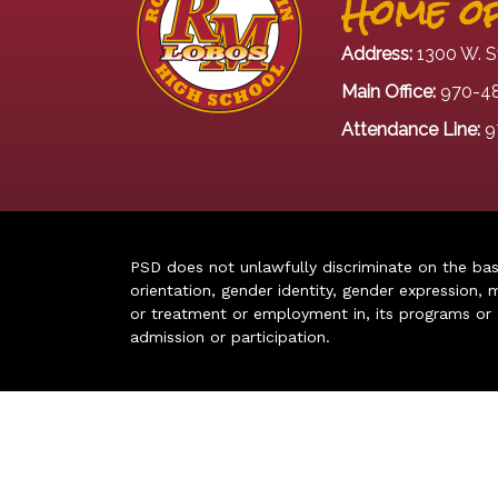
Home of
Address:
1300 W. S
Main Office:
970-4
Attendance Line:
9
PSD does not unlawfully discriminate on the basis 
orientation, gender identity, gender expression, m
or treatment or employment in, its programs or act
admission or participation.