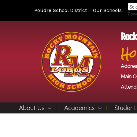
Poudre School District
Our Schools
Pow
Rock
Ho
Addres
Main Of
Attend
About Us
Academics
Student