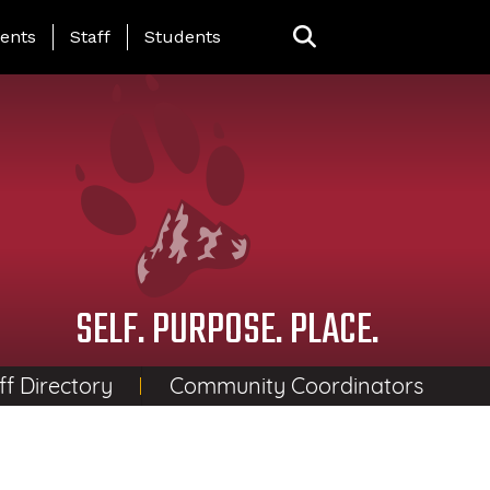
ing Page Menu
ents
Staff
Students
SELF. PURPOSE. PLACE.
ff Directory
Community Coordinators