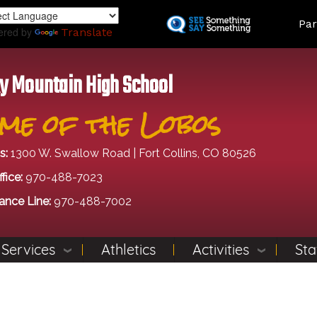
Skip
Land
Par
to
ered by
Translate
main
content
y Mountain High School
me of the Lobos
s:
1300 W. Swallow Road | Fort Collins, CO 80526
fice:
970-488-7023
ance Line:
970-488-7002
 Services
Athletics
Activities
Sta