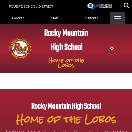
Skip
POUDRE SCHOOL DISTRICT
to
Landing Page Menu
main
Parents
Staff
Students
content
Rocky Mountain
High School
Home of the
Lobos
Rocky Mountain High School
Home of the Lobos