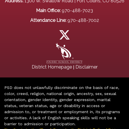
Address:
1300 W. Swallow Road | Fort Collins, CO 80526
Main Office:
970-488-7023
Attendance Line:
970-488-7002
|
District Homepage
Disclaimer
PSD does not unlawfully discriminate on the basis of race,
color, creed, religion, national origin, ancestry, sex, sexual
orientation, gender identity, gender expression, marital
status, veteran status, age or disability in access or
admission to, or treatment or employment in, its programs
or activities. A lack of English speaking skills will not be a
barrier to admission or participation.