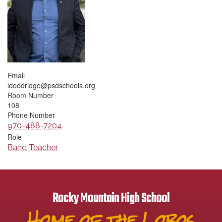
Email
ldoddridge@psdschools.org
Room Number
108
Phone Number
970-488-7204
Role
Band Teacher
Rocky Mountain High School
Home of the Lobos