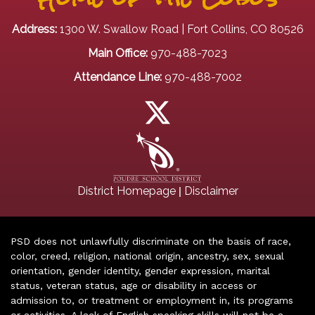
Address:
1300 W. Swallow Road | Fort Collins, CO 80526
Main Office:
970-488-7023
Attendance Line:
970-488-7002
|
District Homepage
Disclaimer
PSD does not unlawfully discriminate on the basis of race,
color, creed, religion, national origin, ancestry, sex, sexual
orientation, gender identity, gender expression, marital
status, veteran status, age or disability in access or
admission to, or treatment or employment in, its programs