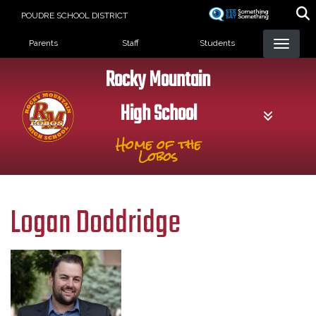
Skip
POUDRE SCHOOL DISTRICT
to
Landing Page Menu
main
Parents
Staff
Students
content
Rocky Mountain
High School
Home of the
Lobos
Logan Doddridge