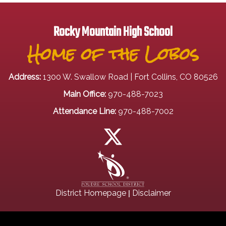
Rocky Mountain High School
Home of the Lobos
Address:
1300 W. Swallow Road | Fort Collins, CO 80526
Main Office:
970-488-7023
Attendance Line:
970-488-7002
|
District Homepage
Disclaimer