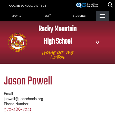
Skip
POUDRE SCHOOL DISTRICT
to
Landing Page Menu
main
Parents
Staff
Students
content
Rocky Mountain
High School
Home of the
Lobos
Jason Powell
Email
jpowell@psdschools.org
Phone Number
970-488-7041