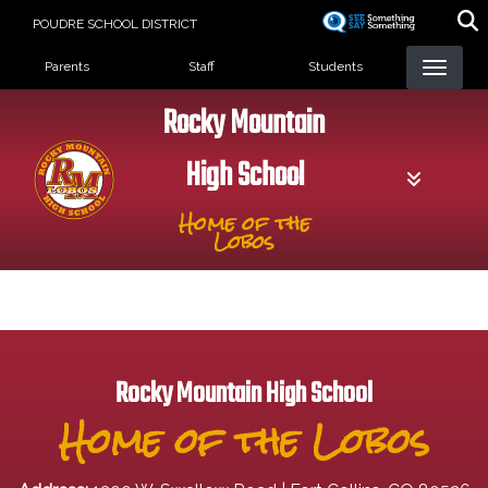
Skip
POUDRE SCHOOL DISTRICT
to
Landing Page Menu
main
Parents
Staff
Students
content
Rocky Mountain
High School
Home of the
Lobos
Rocky Mountain High School
Home of the Lobos