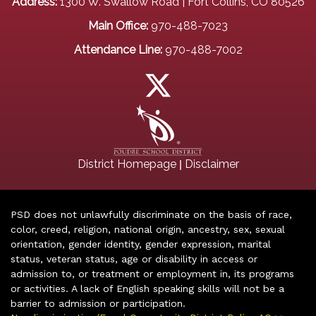
Address:
1300 W. Swallow Road | Fort Collins, CO 80526
Main Office:
970-488-7023
Attendance Line:
970-488-7002
|
District Homepage
Disclaimer
PSD does not unlawfully discriminate on the basis of race,
color, creed, religion, national origin, ancestry, sex, sexual
orientation, gender identity, gender expression, marital
status, veteran status, age or disability in access or
admission to, or treatment or employment in, its programs
or activities. A lack of English speaking skills will not be a
barrier to admission or participation.