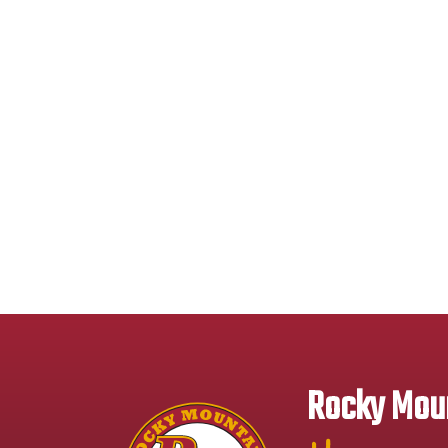
Rocky Moun