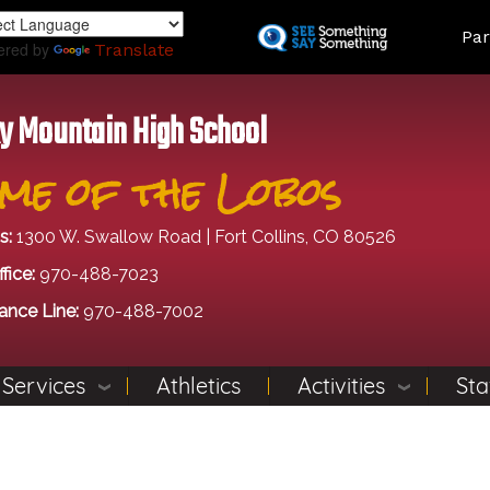
Skip
Land
Par
to
ered by
Translate
main
content
y Mountain High School
me of the Lobos
s:
1300 W. Swallow Road | Fort Collins, CO 80526
fice:
970-488-7023
ance Line:
970-488-7002
 Services
Athletics
Activities
Sta