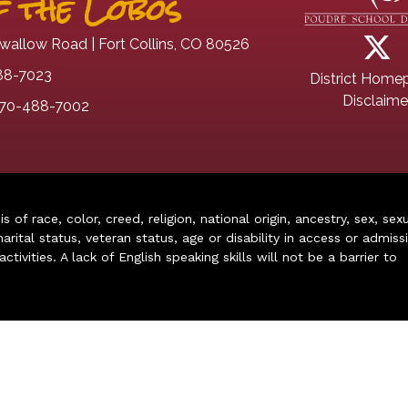
 the Lobos
wallow Road | Fort Collins, CO 80526
88-7023
District Home
Disclaime
70-488-7002
of race, color, creed, religion, national origin, ancestry, sex, sex
arital status, veteran status, age or disability in access or admiss
ivities. A lack of English speaking skills will not be a barrier to