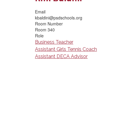
Email
kbaldini@psdschools.org
Room Number
Room 340
Role
Business Teacher
Assistant Girls Tennis Coach
Assistant DECA Advisor