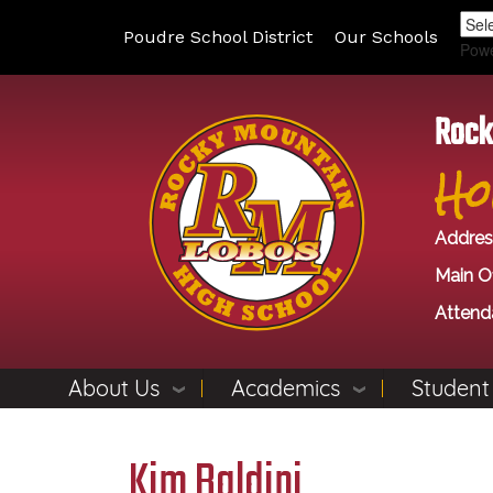
Poudre School District
Our Schools
Pow
Rock
Ho
Addres
Main Of
Attend
About Us
Academics
Student
Kim Baldini