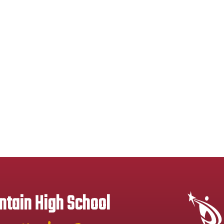
tain High School