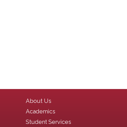
Main navigation
About Us
Academics
Student Services