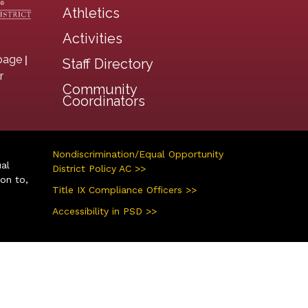
Athletics
Activities
|
page
Staff Directory
r
Community
Coordinators
Nondiscrimination/Equal Opportunity
ual
District Policy AC >>
ion to,
Title IX Compliance Officers >>
Accessibility in PSD >>