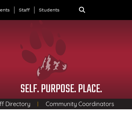
ing Page Menu
ents
Staff
Students
SELF. PURPOSE. PLACE.
ff Directory
Community Coordinators