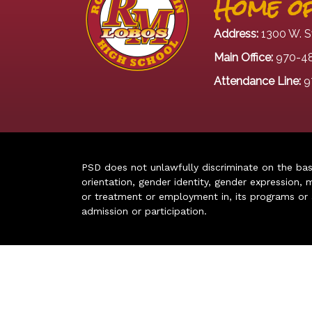
Home of
Address:
1300 W. S
Main Office:
970-4
Attendance Line:
9
PSD does not unlawfully discriminate on the basis 
orientation, gender identity, gender expression, m
or treatment or employment in, its programs or act
admission or participation.