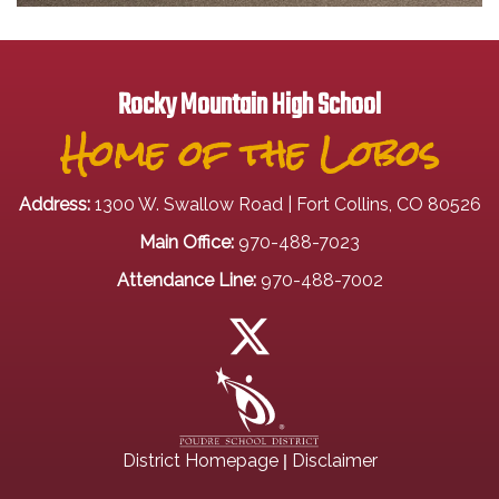
Rocky Mountain High School
Home of the Lobos
Address:
1300 W. Swallow Road | Fort Collins, CO 80526
Main Office:
970-488-7023
Attendance Line:
970-488-7002
|
District Homepage
Disclaimer