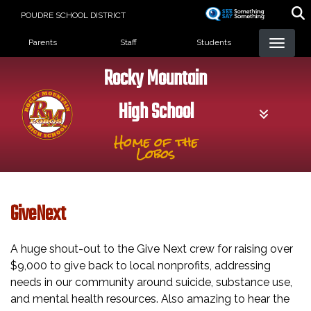
Skip
POUDRE SCHOOL DISTRICT
to
Landing Page Menu
main
Parents
Staff
Students
content
Rocky Mountain
High School
Home of the
Lobos
GiveNext
A huge shout-out to the Give Next crew for raising over
$9,000 to give back to local nonprofits, addressing
needs in our community around suicide, substance use,
and mental health resources. Also amazing to hear the