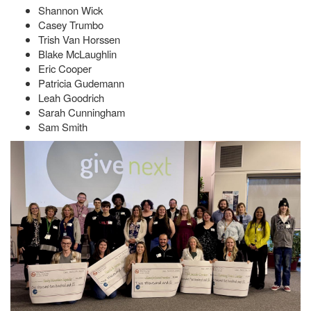
Shannon Wick
Casey Trumbo
Trish Van Horssen
Blake McLaughlin
Eric Cooper
Patricia Gudemann
Leah Goodrich
Sarah Cunningham
Sam Smith