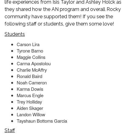
life experiences from Isis Taylor and Ashley Holck as
they shared how the AN program and overall Rocky
community have supported them! If you see the
following staff or students, give them some love!
Students
Carson Lira
Tyrone Barno
Maggie Collins
Carma Apostolou
Charlie McAffry
Ronald Baird
Noah Cameron
Karma Dowis
Marcus Engle
Trey Holliday
Aiden Skager
Landon Willow
Tayshaun Bottoms Garcia
Staff