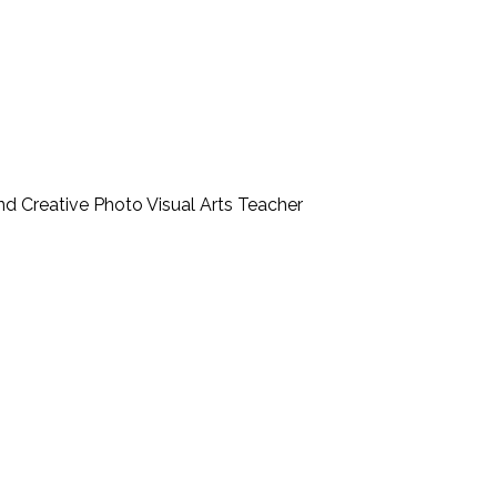
nd Creative Photo Visual Arts Teacher