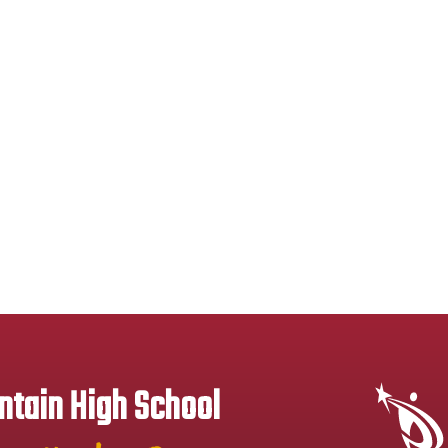
tain High School