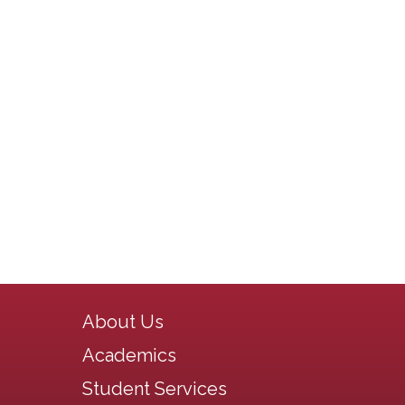
Main navigation
About Us
Academics
Student Services