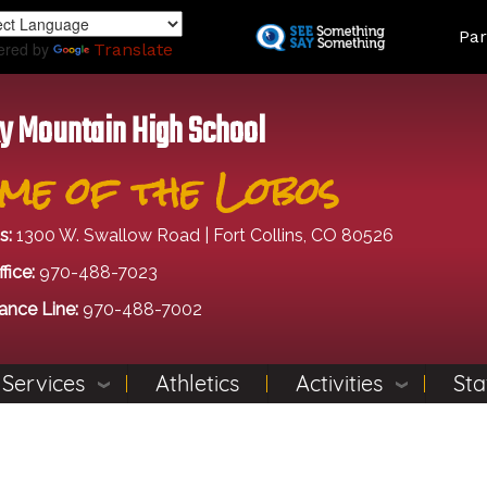
Skip
Land
Par
to
ered by
Translate
main
content
y Mountain High School
me of the Lobos
s:
1300 W. Swallow Road | Fort Collins, CO 80526
fice:
970-488-7023
ance Line:
970-488-7002
 Services
Athletics
Activities
Sta