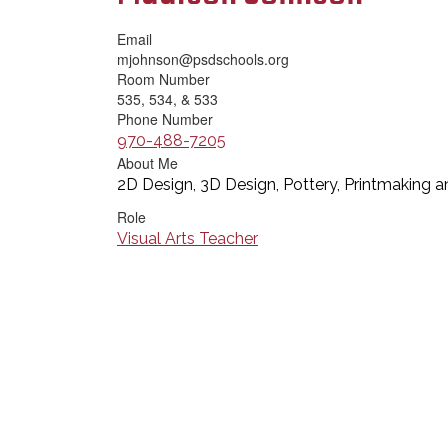
Email
mjohnson@psdschools.org
Room Number
535, 534, & 533
Phone Number
970-488-7205
About Me
2D Design, 3D Design, Pottery, Printmaking a
Role
Visual Arts Teacher