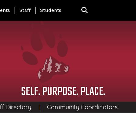
ing Page Menu
ents
Staff
Students
SELF. PURPOSE. PLACE.
ff Directory
Community Coordinators