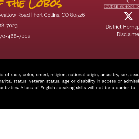
 the Lobos
wallow Road | Fort Collins, CO 80526
88-7023
District Home
Disclaime
70-488-7002
of race, color, creed, religion, national origin, ancestry, sex, sex
arital status, veteran status, age or disability in access or admiss
ivities. A lack of English speaking skills will not be a barrier to