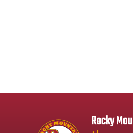
Rocky Moun