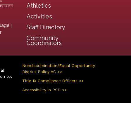
Athletics
Activities
|
page
Staff Directory
r
Community
Coordinators
Nondiscrimination/Equal Opportunity
ual
District Policy AC >>
ion to,
Title IX Compliance Officers >>
Accessibility in PSD >>