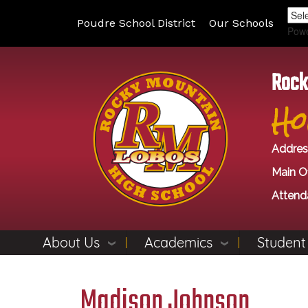
Poudre School District
Our Schools
Pow
Rock
Ho
Addres
Main Of
Attend
About Us
Academics
Student
Madison Johnson