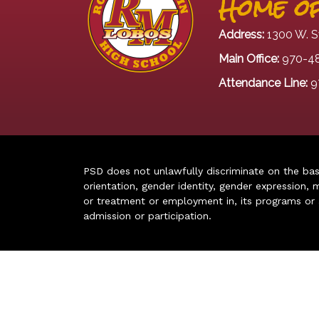
Home of
Address:
1300 W. S
Main Office:
970-4
Attendance Line:
9
PSD does not unlawfully discriminate on the basis 
orientation, gender identity, gender expression, m
or treatment or employment in, its programs or act
admission or participation.