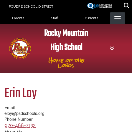
Skip
POUDRE SCHOOL DISTRICT
to
Landing Page Menu
main
Parents
Staff
Students
content
Rocky Mountain
High School
Home of the
Lobos
Erin Loy
Email
eloy@psdschools.org
Phone Number
970-488-7132