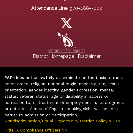
Attendance Line:
970-488-7002
|
District Homepage
Disclaimer
PSD does not unlawfully discriminate on the basis of race,
color, creed, religion, national origin, ancestry, sex, sexual
orientation, gender identity, gender expression, marital
status, veteran status, age or disability in access or
admission to, or treatment or employment in, its programs
or activities. A lack of English speaking skills will not be a
barrier to admission or participation.
Nondiscrimination/Equal Opportunity District Policy AC >>
Title IX Compliance Officers >>