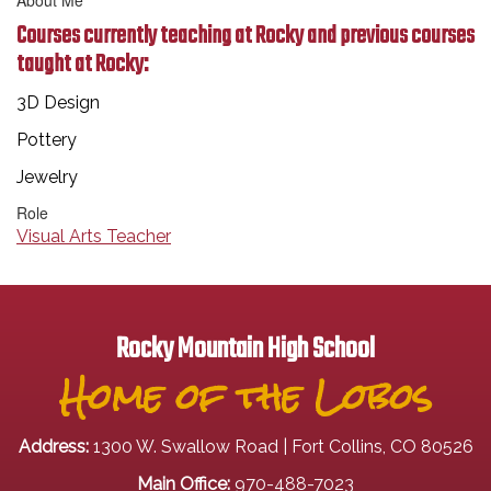
About Me
Courses currently teaching at Rocky and previous courses
taught at Rocky:
3D Design
Pottery
Jewelry
Role
Visual Arts Teacher
Rocky Mountain High School
Home of the Lobos
Address:
1300 W. Swallow Road | Fort Collins, CO 80526
Main Office:
970-488-7023