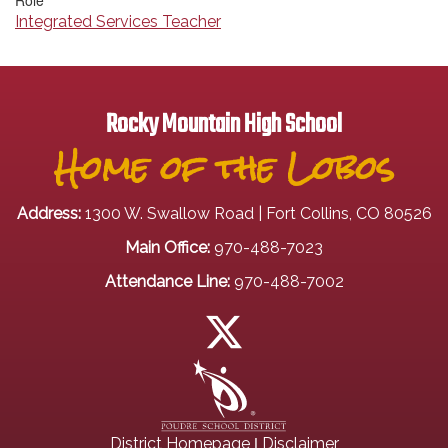
Role
Integrated Services Teacher
Rocky Mountain High School
Home of the Lobos
Address:
1300 W. Swallow Road | Fort Collins, CO 80526
Main Office:
970-488-7023
Attendance Line:
970-488-7002
|
District Homepage
Disclaimer