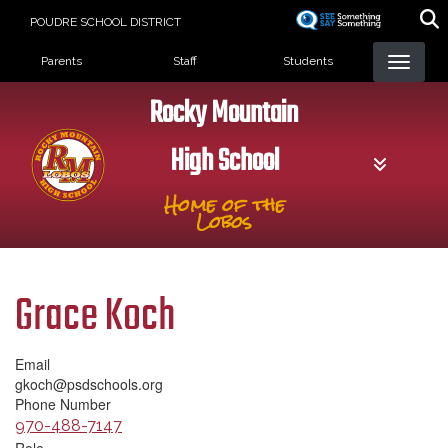
Skip
POUDRE SCHOOL DISTRICT
to
Landing Page Menu
main
Parents
Staff
Students
content
Rocky Mountain
High School
Home of the
Lobos
Grace Koch
Email
gkoch@psdschools.org
Phone Number
970-488-7147