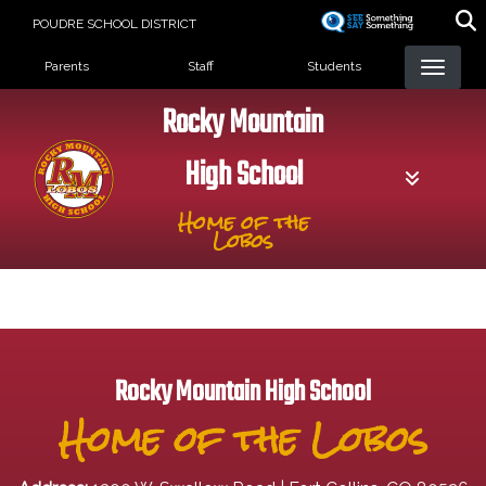
Skip
POUDRE SCHOOL DISTRICT
to
Landing Page Menu
main
Parents
Staff
Students
content
Rocky Mountain
High School
Home of the
Lobos
Rocky Mountain High School
Home of the Lobos