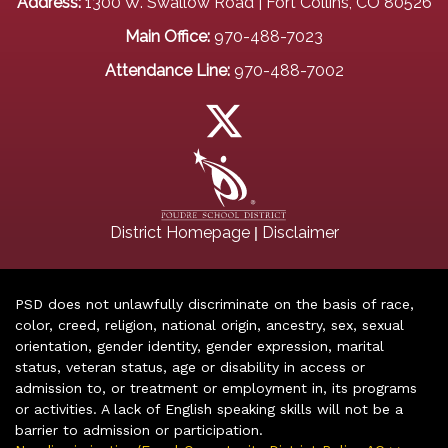
Address:
1300 W. Swallow Road | Fort Collins, CO 80526
Main Office:
970-488-7023
Attendance Line:
970-488-7002
|
District Homepage
Disclaimer
PSD does not unlawfully discriminate on the basis of race,
color, creed, religion, national origin, ancestry, sex, sexual
orientation, gender identity, gender expression, marital
status, veteran status, age or disability in access or
admission to, or treatment or employment in, its programs
or activities. A lack of English speaking skills will not be a
barrier to admission or participation.